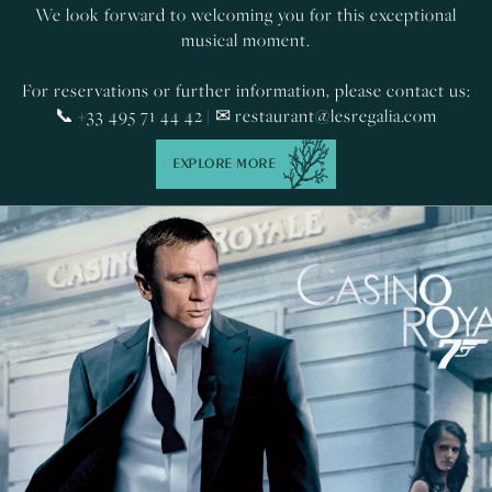
We look forward to welcoming you for this exceptional
musical moment.
For reservations or further information, please contact us:
📞 +33 495 71 44 42 | ✉
restaurant@lesregalia.com
EXPLORE MORE