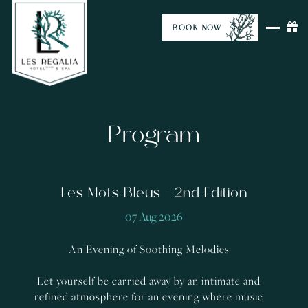
BOOK NOW
Program
Les Mots Bleus - 2nd Edition
07 Aug 2026
An Evening of Soothing Melodies
Let yourself be carried away by an intimate and
refined atmosphere for an evening where music