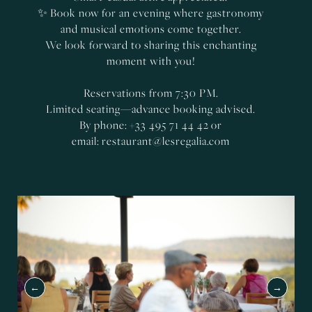
✨ Book now for an evening where gastronomy
and musical emotions come together.
We look forward to sharing this enchanting
moment with you!
Reservations from 7:30 PM.
Limited seating—advance booking advised.
By phone: +33 495 71 44 42 or
email:
restaurant@lesregalia.com