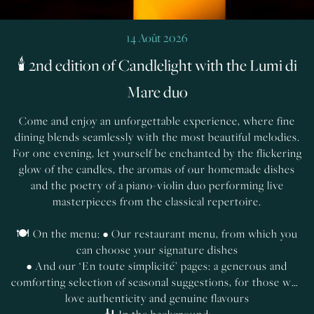
14 Août 2026
🕯️ 2nd edition of Candlelight with the Lumi di
Mare duo
Come and enjoy an unforgettable experience, where fine
dining blends seamlessly with the most beautiful melodies.
For one evening, let yourself be enchanted by the flickering
glow of the candles, the aromas of our homemade dishes
and the poetry of a piano-violin duo performing live
masterpieces from the classical repertoire.
🍽️ On the menu: • Our restaurant menu, from which you
can choose your signature dishes
• And our ‘En toute simplicité’ pages: a generous and
comforting selection of seasonal suggestions, for those who
love authenticity and genuine flavours