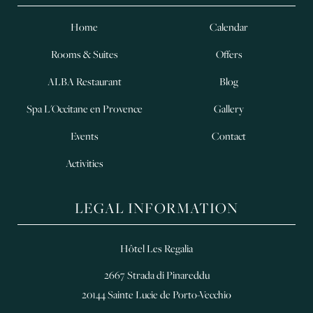
Home
Calendar
Rooms & Suites
Offers
ALBA Restaurant
Blog
Spa L'Occitane en Provence
Gallery
Events
Contact
Activities
LEGAL INFORMATION
Hôtel Les Regalia
2667 Strada di Pinareddu
20144 Sainte Lucie de Porto-Vecchio