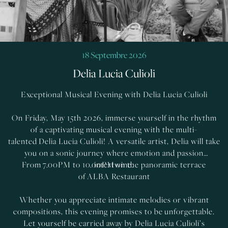
18 Septembre 2026
Delia Lucia Culioli
Exceptional Musical Evening with Delia Lucia Culioli
On Friday, May 15th 2026, immerse yourself in the rhythm
of a captivating musical evening with the multi-
talented Delia Lucia Culioli! A versatile artist, Delia will take
you on a sonic journey where emotion and passion
From 7.00PM to 10.00PM on the panoramic terrace
intertwine.
of ALBA Restaurant
Whether you appreciate intimate melodies or vibrant
compositions, this evening promises to be unforgettable.
Let yourself be carried away by Delia Lucia Culioli’s