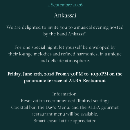
4 Septembre 2026
Ankassaî
We are delighted to invite you to a musical evening hosted
by the band Ankassaï.
For one special night, let yourself be enveloped by
their lounge melodies and refined harmonies, in a unique
and delicate atmosphere.
Friday, June 12th, 2026
From 7.30PM to 10.30PM on the
panoramic terrace of ALBA Restaurant
Information:
Reservation recommended (limited seating)
Cocktail bar, the Day’s Menu, and the ALBA gourmet
restaurant menu will be available.
Smart-casual attire appreciated