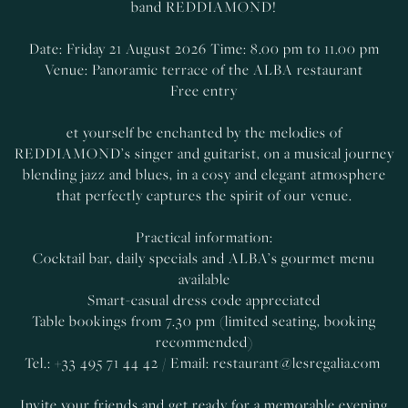
band REDDIAMOND!
Date: Friday 21 August 2026 Time: 8.00 pm to 11.00 pm
Venue: Panoramic terrace of the ALBA restaurant
Free entry
et yourself be enchanted by the melodies of
REDDIAMOND’s singer and guitarist, on a musical journey
blending jazz and blues, in a cosy and elegant atmosphere
that perfectly captures the spirit of our venue.
Practical information:
Cocktail bar, daily specials and ALBA’s gourmet menu
available
Smart-casual dress code appreciated
Table bookings from 7.30 pm (limited seating, booking
recommended)
Tel.: +33 495 71 44 42 / Email:
restaurant@lesregalia.com
Invite your friends and get ready for a memorable evening