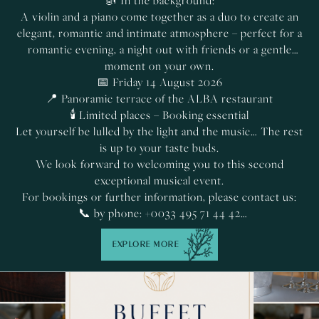
🎻 In the background:
A violin and a piano come together as a duo to create an
elegant, romantic and intimate atmosphere – perfect for a
romantic evening, a night out with friends or a gentle
moment on your own.
📅 Friday 14 August 2026
📍 Panoramic terrace of the ALBA restaurant
🕯️ Limited places – Booking essential
Let yourself be lulled by the light and the music… The rest
is up to your taste buds.
We look forward to welcoming you to this second
exceptional musical event.
For bookings or further information, please contact us:
📞 by phone: +0033 495 71 44 42
✉️ by email:
restaurant@lesregalia.com
EXPLORE MORE