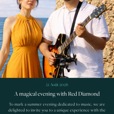
21 Août 2026
A magical evening with Red Diamond
To mark a summer evening dedicated to music, we are
delighted to invite you to a unique experience with the