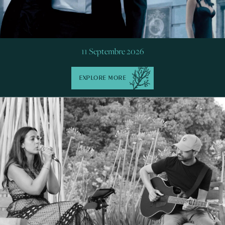
11 Septembre 2026
EXPLORE MORE