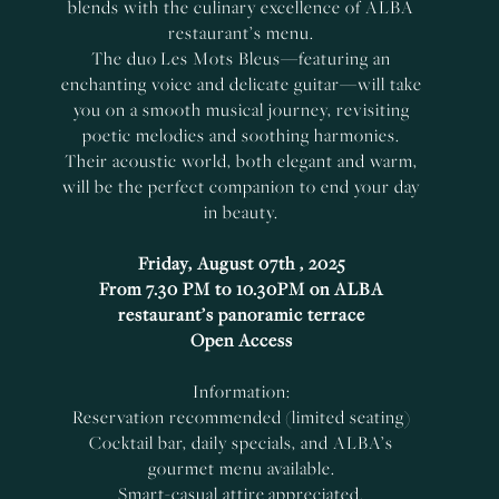
blends with the culinary excellence of ALBA
restaurant’s menu.
The duo Les Mots Bleus—featuring an
enchanting voice and delicate guitar—will take
you on a smooth musical journey, revisiting
poetic melodies and soothing harmonies.
Their acoustic world, both elegant and warm,
will be the perfect companion to end your day
in beauty.
Friday, August 07th , 2025
From 7.30 PM to 10.30PM on ALBA
restaurant’s panoramic terrace
Open Access
Information:
Reservation recommended (limited seating)
Cocktail bar, daily specials, and ALBA’s
gourmet menu available.
Smart-casual attire appreciated.