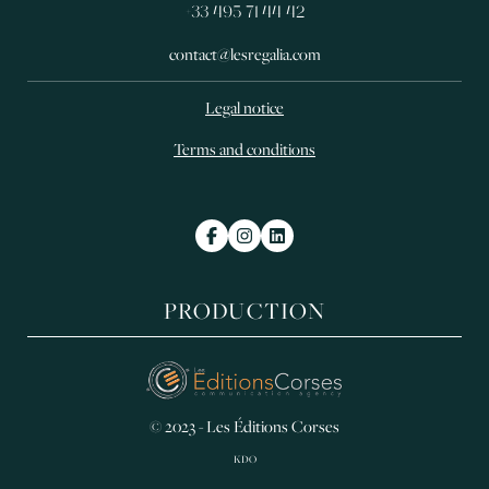
+33 495 71 44 42
contact@lesregalia.com
Legal notice
Terms and conditions
PRODUCTION
© 2023 - Les Éditions Corses
KDO