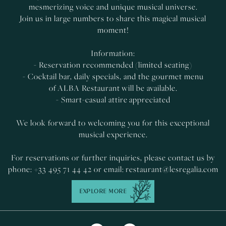
mesmerizing voice and unique musical universe.
Join us in large numbers to share this magical musical
moment!
Information:
- Reservation recommended (limited seating)
- Cocktail bar, daily specials, and the gourmet menu
of ALBA Restaurant will be available.
- Smart-casual attire appreciated
We look forward to welcoming you for this exceptional
musical experience.
For reservations or further inquiries, please contact us by
phone: +33 495 71 44 42 or email:
restaurant@lesregalia.com
EXPLORE MORE