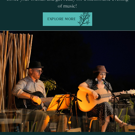
of music!
EXPLORE MORE