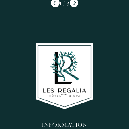
/
INFORMATION