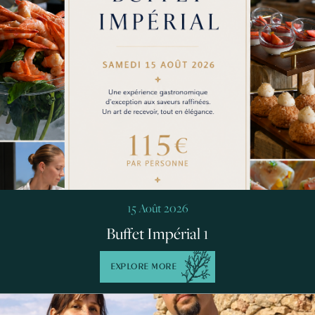
15 Août 2026
Buffet Impérial 1
EXPLORE MORE